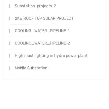
Substation-projects-2
2KW ROOF TOP SOLAR PROJECT
COOLING_WATER_PIPELINE-1
COOLING_WATER_PIPELINE-2
High mast lighting in hydro power plant
Mobile Substation