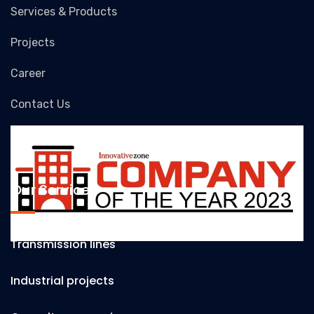
Services & Products
Projects
Career
Contact Us
Our Services
Transmission lines
Industrial projects