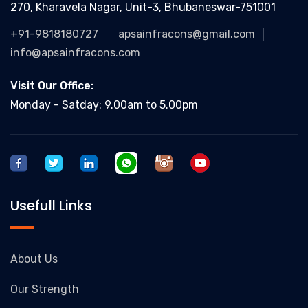
270, Kharavela Nagar, Unit-3, Bhubaneswar-751001
+91-9818180727
apsainfracons@gmail.com
info@apsainfracons.com
Visit Our Office:
Monday - Satday: 9.00am to 5.00pm
Usefull Links
About Us
Our Strength