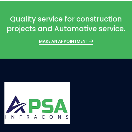
Quality service for construction
projects and Automative service.
MAKE AN APPOINTMENT