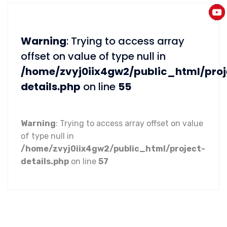
Warning
: Trying to access array
offset on value of type null in
/home/zvyj0iix4gw2/public_html/proj
details.php
on line
55
Warning
: Trying to access array offset on value
of type null in
/home/zvyj0iix4gw2/public_html/project-
details.php
on line
57