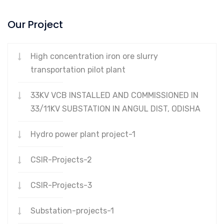
Our Project
High concentration iron ore slurry
transportation pilot plant
33KV VCB INSTALLED AND COMMISSIONED IN
33/11KV SUBSTATION IN ANGUL DIST, ODISHA
Hydro power plant project-1
CSIR-Projects-2
CSIR-Projects-3
Substation-projects-1