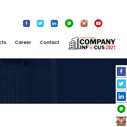
cts
Career
Contact
https:
phone=