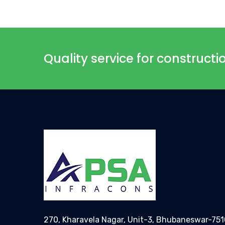
Quality service for construct
270, Kharavela Nagar, Unit-3, Bhubaneswar-75