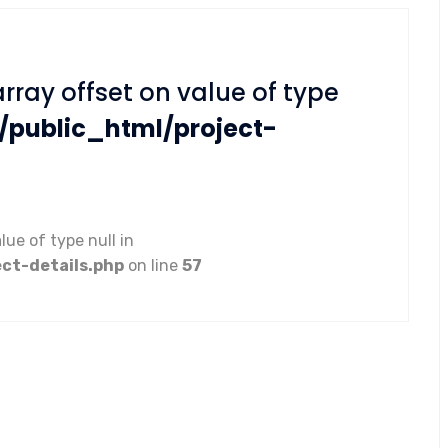
array offset on value of type
/public_html/project-
lue of type null in
ct-details.php
on line
57