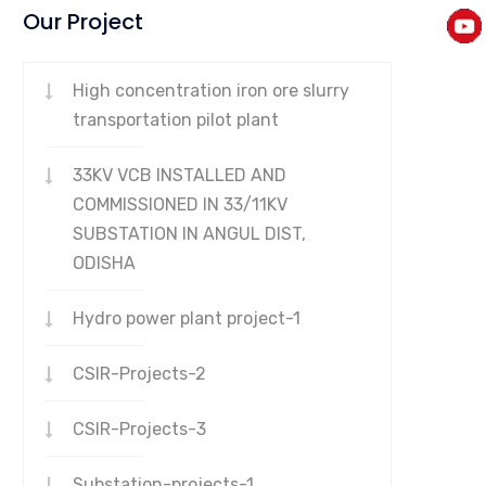
Our Project
High concentration iron ore slurry
transportation pilot plant
33KV VCB INSTALLED AND
COMMISSIONED IN 33/11KV
SUBSTATION IN ANGUL DIST,
ODISHA
Hydro power plant project-1
CSIR-Projects-2
CSIR-Projects-3
Substation-projects-1