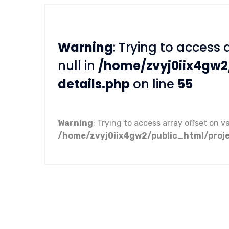
Warning
: Trying to access 
null in
/home/zvyj0iix4gw2
details.php
on line
55
Warning
: Trying to access array offset on va
/home/zvyj0iix4gw2/public_html/proje