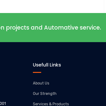
ion projects and Automative service.
Usefull Links
About Us
Our Strength
1001
Services & Products