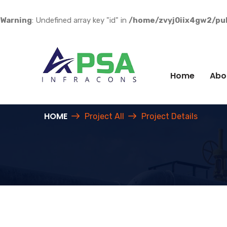
Warning
: Undefined array key "id" in
/home/zvyj0iix4gw2/pub
Home
Abo
HOME
Project All
Project Details