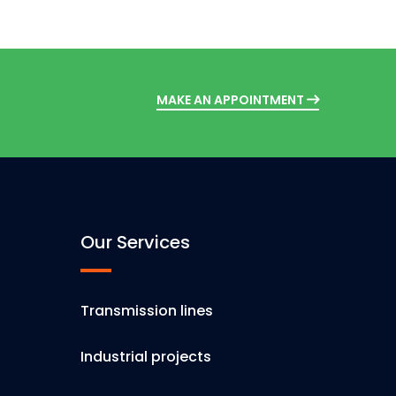
MAKE AN APPOINTMENT
Our Services
Transmission lines
Industrial projects