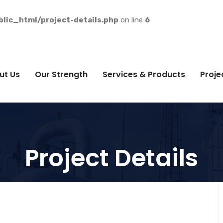
lic_html/project-details.php
on line
6
ut Us
Our Strength
Services & Products
Proje
Project Details