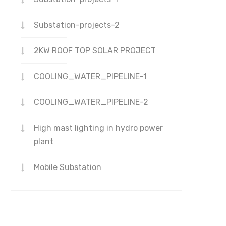
Substation-projects-2
2KW ROOF TOP SOLAR PROJECT
COOLING_WATER_PIPELINE-1
COOLING_WATER_PIPELINE-2
High mast lighting in hydro power
plant
Mobile Substation